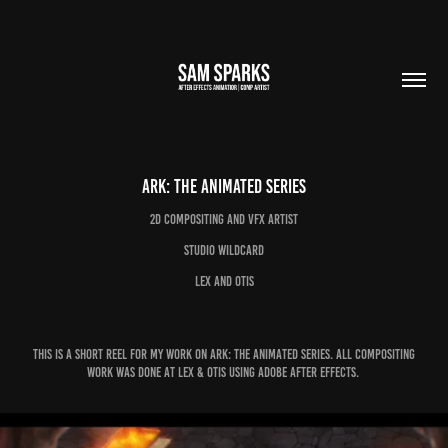
Ark: The Animated Series
2d Compositing and VFX Artist
Studio Wildcard
Lex and Otis
This is a short reel for my work on Ark: The Animated Series. All compositing
work was done at Lex & Otis using Adobe after Effects.