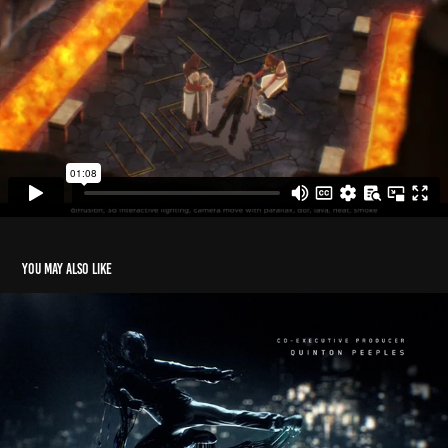
You may also like
Iron Fist Main Titles
2020