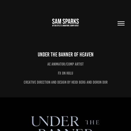
Under the Banner of Heaven
AE Animator/Comp Artist
FX on Hulu
Creative Direction and Design by Heidi Berg and Doron Dor