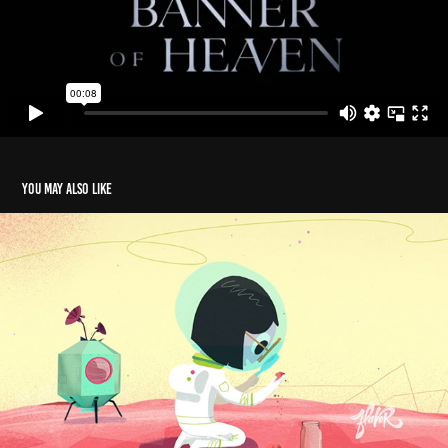
You may also like
Arrow "Rocket"
2020