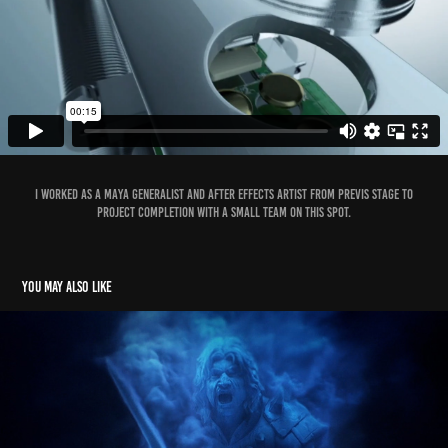
I worked as a Maya Generalist and After Effects Artist from previs stage to
project completion with a small team on this spot.
You may also like
Riot MSI