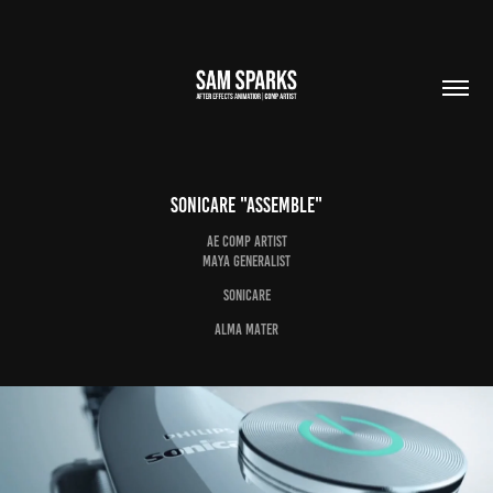
Sonicare "Assemble"
AE Comp Artist
Maya Generalist
Sonicare
Alma Mater